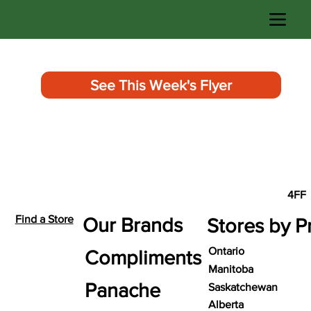
See This Week's Flyer
4FF
Find a Store
Our Brands
Stores by P
Ontario
Compliments
Manitoba
Panache
Saskatchewan
Alberta