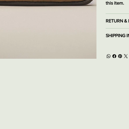
this item.
RETURN & 
SHIPPING 