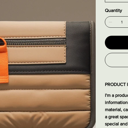
Quantity
PRODUCT 
I'm a produc
information
material, ca
a great spa
special and