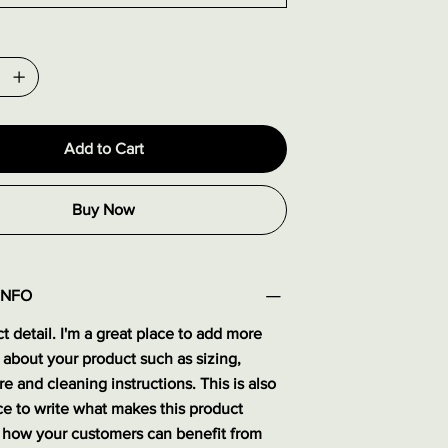
Add to Cart
Buy Now
INFO
t detail. I'm a great place to add more
 about your product such as sizing,
re and cleaning instructions. This is also
ce to write what makes this product
 how your customers can benefit from