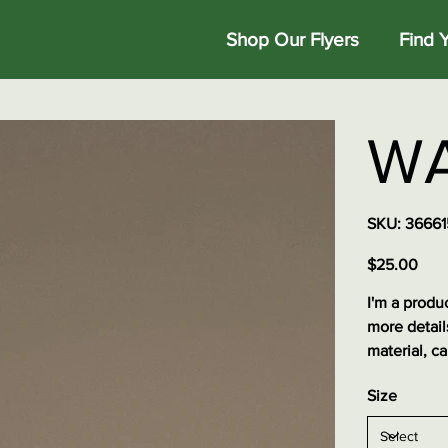
Shop Our Flyers
Find 
WA
SKU
SKU:
36661
3666153
Price
$25.00
I'm a produc
more detail
material, ca
Size