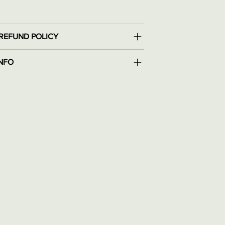
REFUND POLICY
INFO