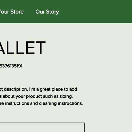
Your Store
Our Story
LLET
5376135191
76135191
t description. I'm a great place to add
s about your product such as sizing,
re instructions and cleaning instructions.