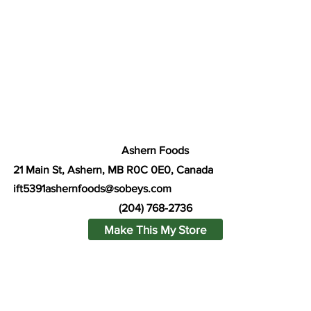
Ashern Foods
21 Main St, Ashern, MB R0C 0E0, Canada
ift5391ashernfoods@sobeys.com
(204) 768-2736
Make This My Store