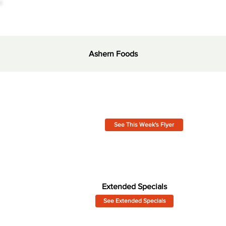
Ashern Foods
See This Week's Flyer
Extended Specials
See Extended Specials