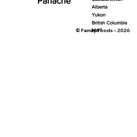
Panache
Alberta
Yukon
British Columbia
© Family Foods – 2026
NWT