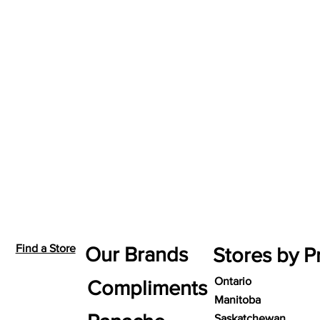
Find a Store
Our Brands
Stores by P
Ontario
Compliments
Manitoba
Saskatchewan