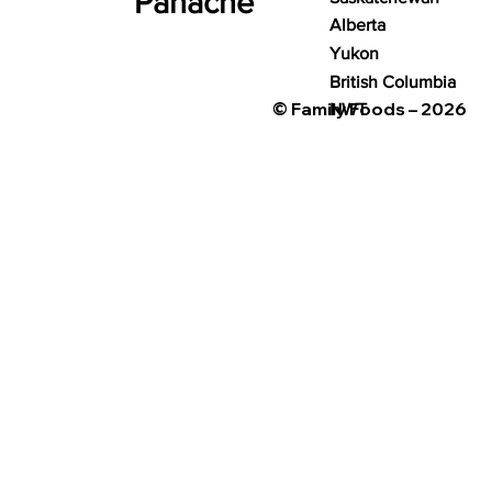
Panache
Alberta
Yukon
British Columbia
© Family Foods – 2026
NWT