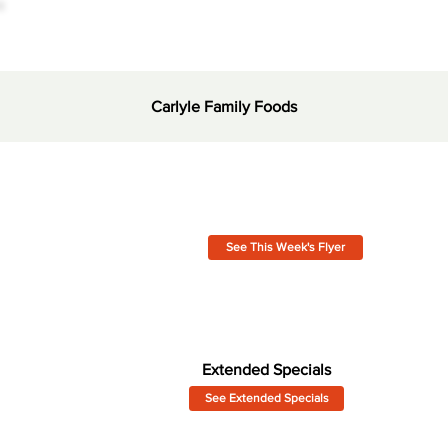
Carlyle Family Foods
See This Week's Flyer
Extended Specials
See Extended Specials