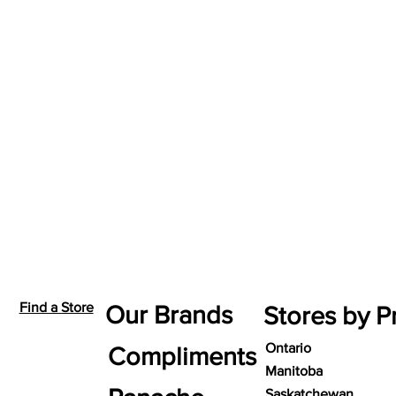
Find a Store
Our Brands
Stores by P
Ontario
Compliments
Manitoba
Saskatchewan