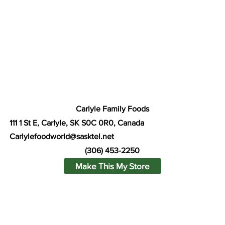
Carlyle Family Foods
111 1 St E, Carlyle, SK S0C 0R0, Canada
Carlylefoodworld@sasktel.net
(306) 453-2250
Make This My Store