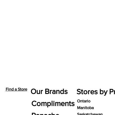
Find a Store
Our Brands
Stores by P
Ontario
Compliments
Manitoba
Saskatchewan