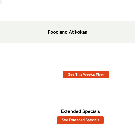
Foodland Atikokan
See This Week's Flyer
Extended Specials
See Extended Specials