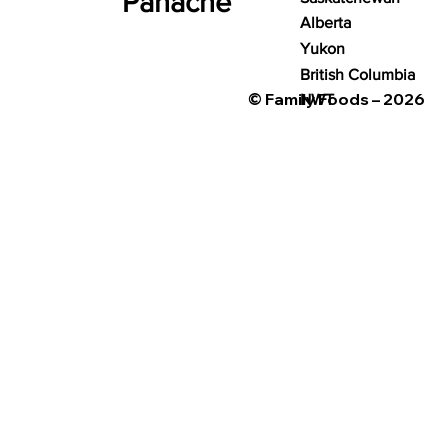
Panache
Alberta
Yukon
British Columbia
© Family Foods – 2026
NWT