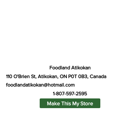
Foodland Atikokan
110 O'Brien St, Atikokan, ON P0T 0B3, Canada
foodlandatikokan@hotmail.com
1-807-597-2595
Make This My Store