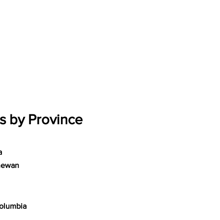
s by Province
a
hewan
Columbia