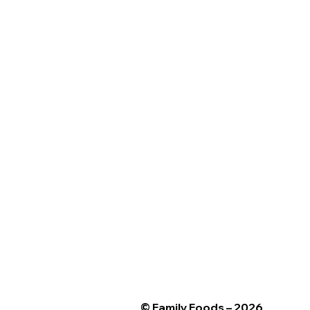
© Family Foods – 2026