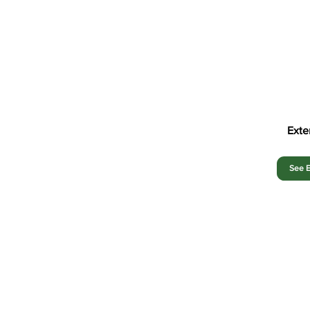
Exte
See E