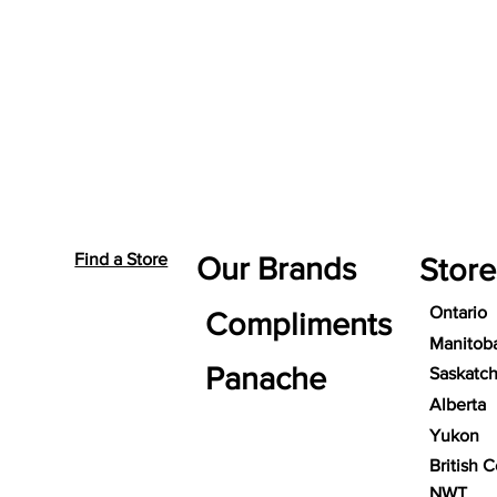
Find a Store
Our Brands
Store
Ontario
Compliments
Manitob
Panache
Saskatc
Alberta
Yukon
British 
NWT