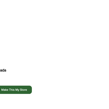
Shop Our Flyers
Find Your Store
Our Story
nada
Make This My Store