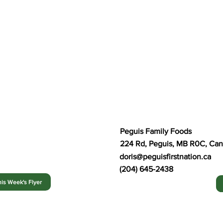
Peguis Family Foods
224 Rd, Peguis, MB R0C, Ca
doris@peguisfirstnation.ca
(204) 645-2438
is Week's Flyer