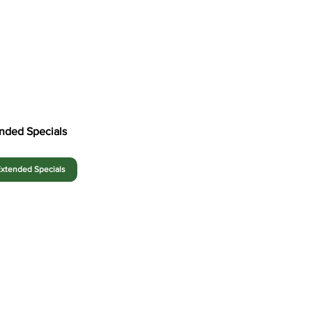
nded Specials
xtended Specials