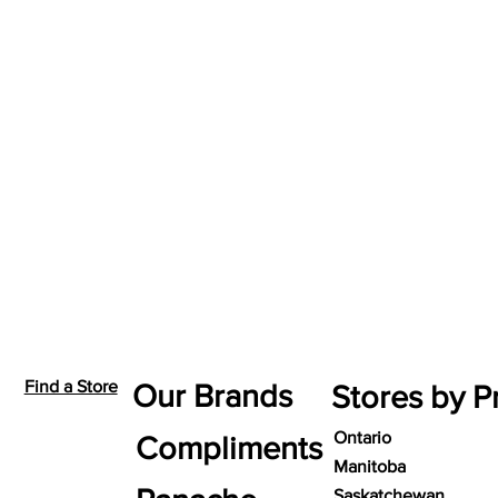
Find a Store
Our Brands
Stores by P
Ontario
Compliments
Manitoba
Saskatchewan