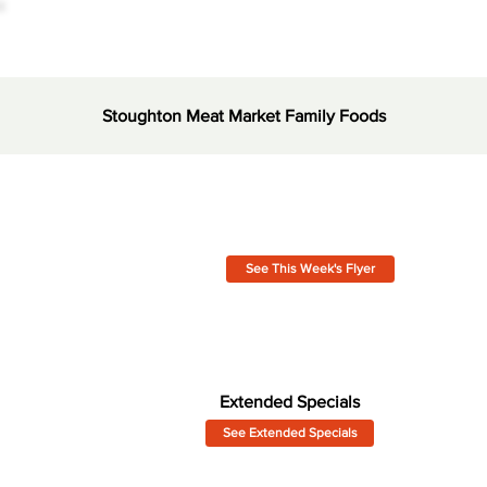
Stoughton Meat Market Family Foods
See This Week's Flyer
Extended Specials
See Extended Specials