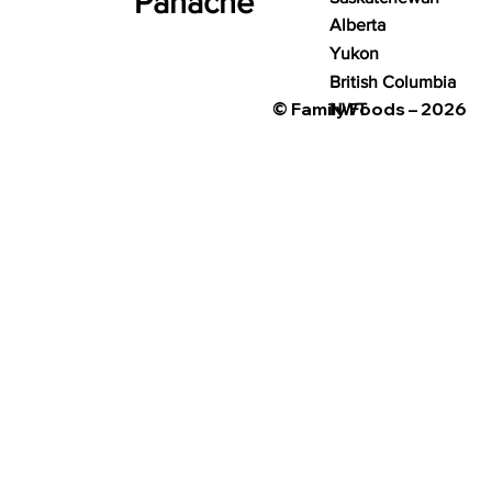
Panache
Alberta
Yukon
British Columbia
© Family Foods – 2026
NWT