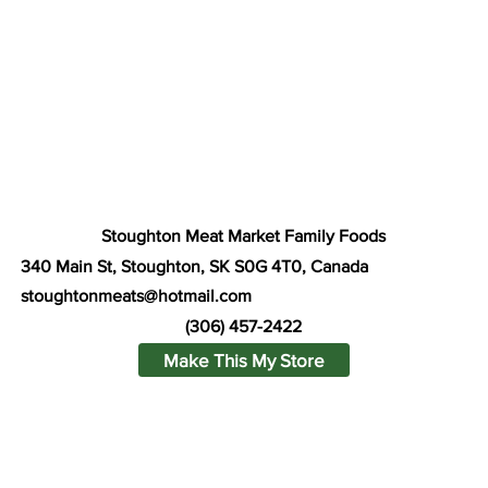
Stoughton Meat Market Family Foods
340 Main St, Stoughton, SK S0G 4T0, Canada
stoughtonmeats@hotmail.com
(306) 457-2422
Make This My Store