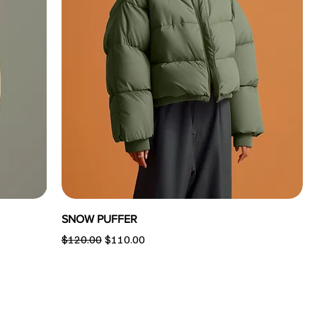
SNOW PUFFER
Regular Price
Sale Price
$120.00
$110.00