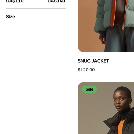
CA$110
CA$140
Size
Large
Medium
Small
SNUG JACKET
Price
$120.00
Sale