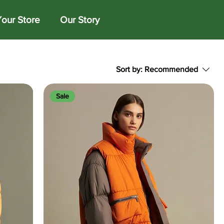
Your Store
Our Story
Sort by:
Recommended
Sale