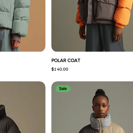
POLAR COAT
Price
$140.00
Sale