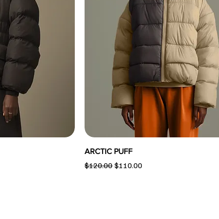
ARCTIC PUFF
Regular Price
Sale Price
$120.00
$110.00