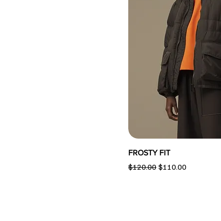
FROSTY FIT
Regular Price
Sale Price
$120.00
$110.00