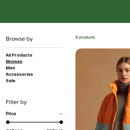
6 products
Browse by
All Products
Women
Men
Accessories
Sale
Filter by
Price