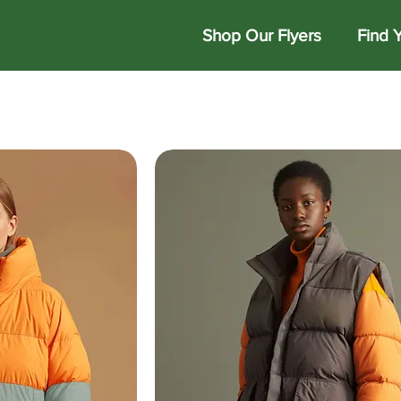
Shop Our Flyers
Find 