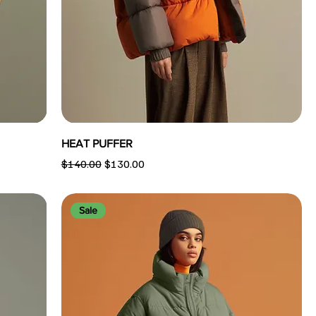
HEAT PUFFER
Regular Price
Sale Price
$140.00
$130.00
Sale