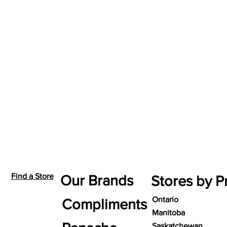
Find a Store
Our Brands
Stores by P
Ontario
Compliments
Manitoba
Saskatchewan