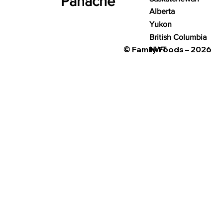
Panache
Alberta
Yukon
British Columbia
© Family Foods – 2026
NWT