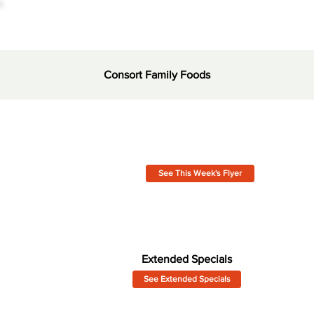
Consort Family Foods
See This Week's Flyer
Extended Specials
See Extended Specials