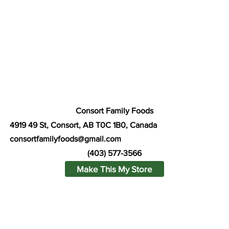
Consort Family Foods
4919 49 St, Consort, AB T0C 1B0, Canada
consortfamilyfoods@gmail.com
(403) 577-3566
Make This My Store