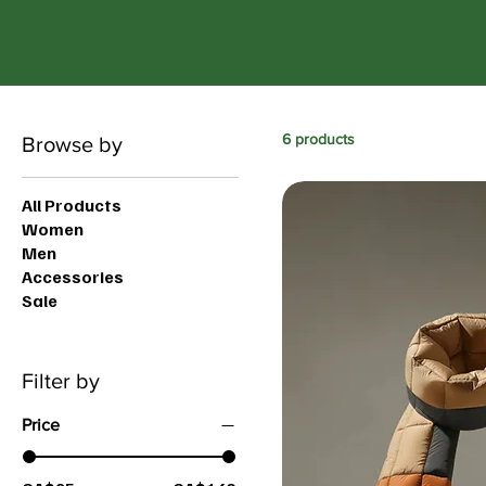
6 products
Browse by
All Products
Women
Men
Accessories
Sale
Filter by
Price