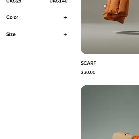
CA$25
CA$140
Color
Size
13"
16"
Large
SCARF
Medium
Price
$30.00
Small