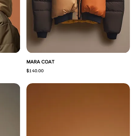
MARA COAT
Price
$140.00