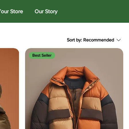
Your Store
Our Story
Sort by:
Recommended
Best Seller