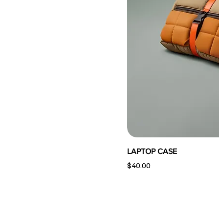
LAPTOP CASE
Price
$40.00