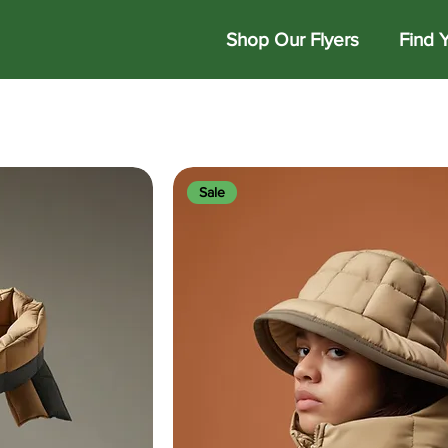
Shop Our Flyers
Find 
Sale