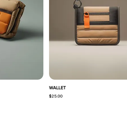
WALLET
Price
$25.00