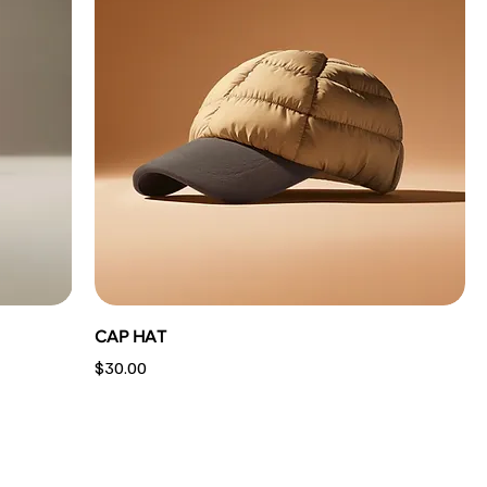
CAP HAT
Price
$30.00