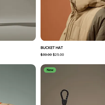
BUCKET HAT
Regular Price
Sale Price
$30.00
$25.00
New